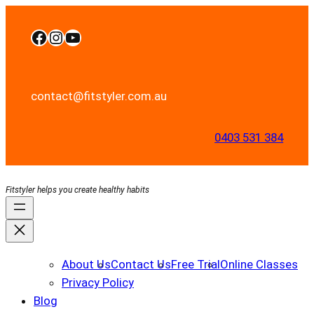
Skip
to
Facebook
Instagram
YouTube
content
contact@fitstyler.com.au
0403 531 384
Fitstyler helps you create healthy habits
About Us
Contact Us
Free Trial
Online Classes
Privacy Policy
Blog