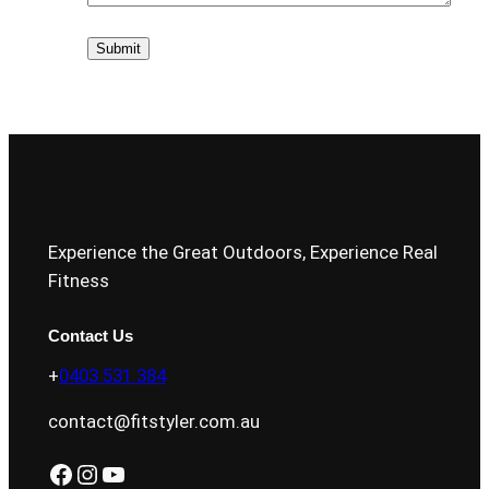
Experience the Great Outdoors, Experience Real
Fitness
Contact Us
+
0403 531 384
contact@fitstyler.com.au
Facebook
Instagram
YouTube