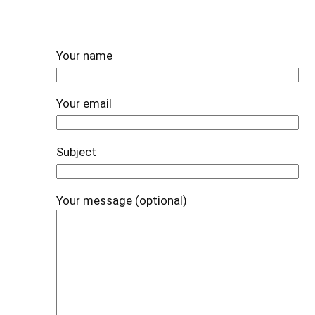
Your name
Your email
Subject
Your message (optional)