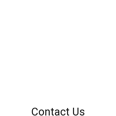
Contact Us